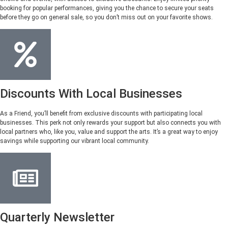
booking for popular performances, giving you the chance to secure your seats
before they go on general sale, so you don’t miss out on your favorite shows.
Discounts With Local Businesses
As a Friend, you’ll benefit from exclusive discounts with participating local
businesses. This perk not only rewards your support but also connects you with
local partners who, like you, value and support the arts. It’s a great way to enjoy
savings while supporting our vibrant local community.
Quarterly Newsletter