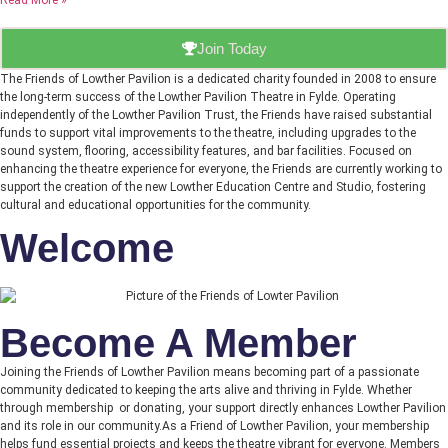
Read More »
Join Today
The Friends of Lowther Pavilion is a dedicated charity founded in 2008 to ensure
the long-term success of the Lowther Pavilion Theatre in Fylde. Operating
independently of the Lowther Pavilion Trust, the Friends have raised substantial
funds to support vital improvements to the theatre, including upgrades to the
sound system, flooring, accessibility features, and bar facilities. Focused on
enhancing the theatre experience for everyone, the Friends are currently working to
support the creation of the new Lowther Education Centre and Studio, fostering
cultural and educational opportunities for the community.
Welcome
Become A Member
Joining the Friends of Lowther Pavilion means becoming part of a passionate
community dedicated to keeping the arts alive and thriving in Fylde. Whether
through membership or donating, your support directly enhances Lowther Pavilion
and its role in our community.As a Friend of Lowther Pavilion, your membership
helps fund essential projects and keeps the theatre vibrant for everyone. Members