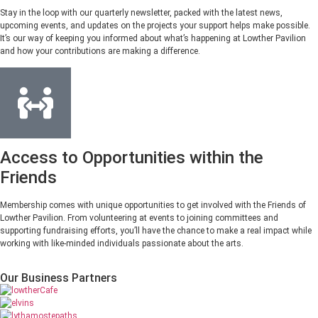
Stay in the loop with our quarterly newsletter, packed with the latest news,
upcoming events, and updates on the projects your support helps make possible.
It’s our way of keeping you informed about what’s happening at Lowther Pavilion
and how your contributions are making a difference.
Access to Opportunities within the
Friends
Membership comes with unique opportunities to get involved with the Friends of
Lowther Pavilion. From volunteering at events to joining committees and
supporting fundraising efforts, you’ll have the chance to make a real impact while
working with like-minded individuals passionate about the arts.
Our Business Partners