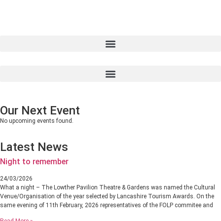
Our Next Event
No upcoming events found.
Latest News
Night to remember
24/03/2026
What a night – The Lowther Pavilion Theatre & Gardens was named the Cultural
Venue/Organisation of the year selected by Lancashire Tourism Awards. On the
same evening of 11th February, 2026 representatives of the FOLP commitee and