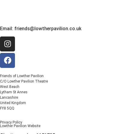
Email:
friends@lowtherpavilion.co.uk
Friends of Lowther Pavilion
C/O Lowther Pavilion Theatre
West Beach
Lytham St Annes
Lancashire
United Kingdom
FY8 5QQ
Privacy Policy
Lowther Pavilion Website