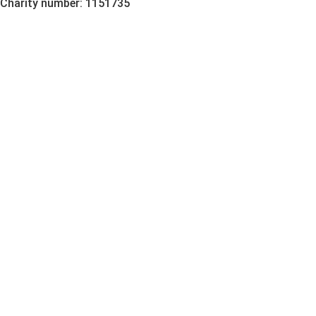
Charity number: 1151735