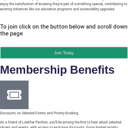
enjoy the satisfaction of knowing they’re part of something special, contributing to
exciting initiatives like our education programs and accessibility upgrades.
To join click on the button below and scroll down
the page
Join Today
Membership Benefits
Discounts on Selected Events and Priority Booking
As a Friend of Lowther Pavilion, you’ll be among the first to hear about selected
shows and events, with access to exclusive discounts. Enjoy limited priority