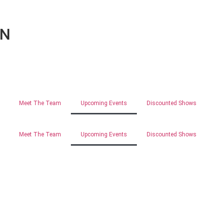
ON
Meet The Team
Upcoming Events
Discounted Shows
Meet The Team
Upcoming Events
Discounted Shows