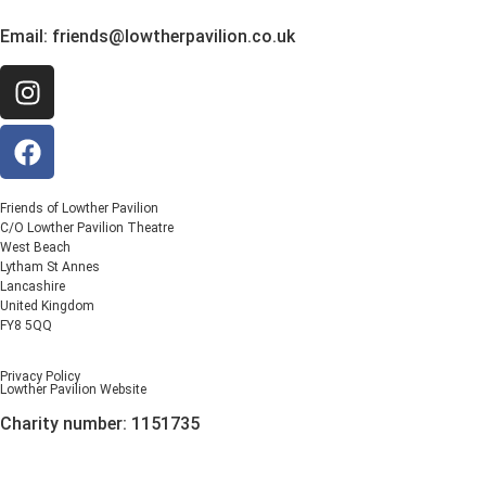
Email:
friends@lowtherpavilion.co.uk
Friends of Lowther Pavilion
C/O Lowther Pavilion Theatre
West Beach
Lytham St Annes
Lancashire
United Kingdom
FY8 5QQ
Privacy Policy
Lowther Pavilion Website
Charity number: 1151735