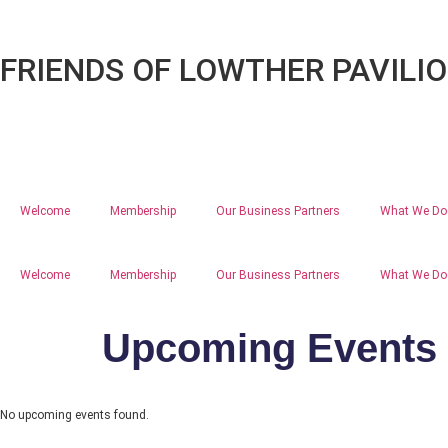
FRIENDS OF LOWTHER PAVILI
Welcome
Membership
Our Business Partners
What We Do
Welcome
Membership
Our Business Partners
What We Do
Upcoming Events
No upcoming events found.