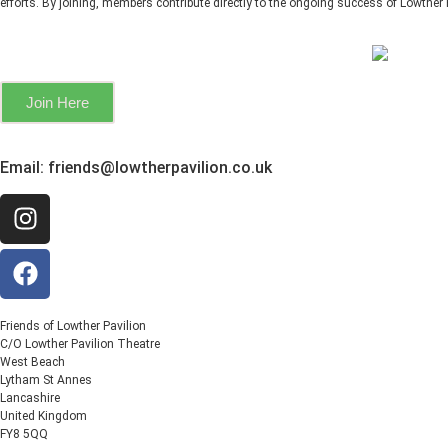
efforts. By joining, members contribute directly to the ongoing success of Lowther 
Join Here
Email:
friends@lowtherpavilion.co.uk
Friends of Lowther Pavilion
C/O Lowther Pavilion Theatre
West Beach
Lytham St Annes
Lancashire
United Kingdom
FY8 5QQ