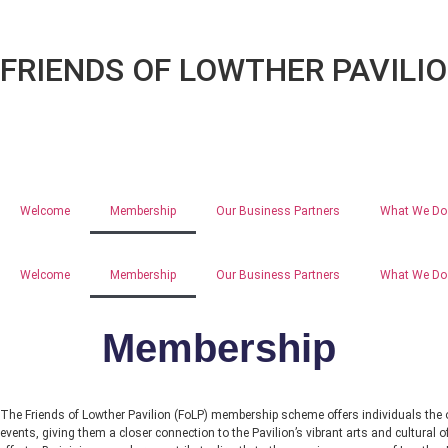
FRIENDS OF LOWTHER PAVILI
Welcome
Membership
Our Business Partners
What We Do
Welcome
Membership
Our Business Partners
What We Do
Membership
The Friends of Lowther Pavilion (FoLP) membership scheme offers individuals the opp
events, giving them a closer connection to the Pavilion’s vibrant arts and cultural