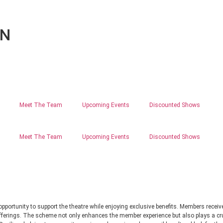
ON
Meet The Team
Upcoming Events
Discounted Shows
Meet The Team
Upcoming Events
Discounted Shows
ortunity to support the theatre while enjoying exclusive benefits. Members receive 
 offerings. The scheme not only enhances the member experience but also plays a cruc