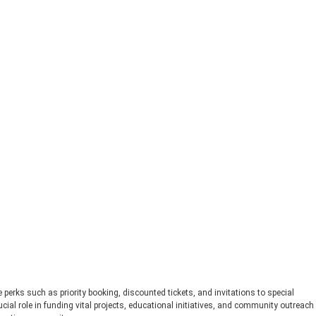
perks such as priority booking, discounted tickets, and invitations to special
ial role in funding vital projects, educational initiatives, and community outreach