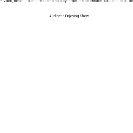
Pavilion, helping to ensure it remains a dynamic and accessible cultural hub for th