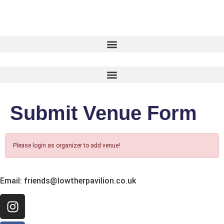
Submit Venue Form
Please login as organizer to add venue!
Email:
friends@lowtherpavilion.co.uk