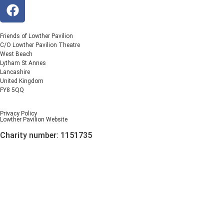
Friends of Lowther Pavilion
C/O Lowther Pavilion Theatre
West Beach
Lytham St Annes
Lancashire
United Kingdom
FY8 5QQ
Privacy Policy
Lowther Pavilion Website
Charity number: 1151735